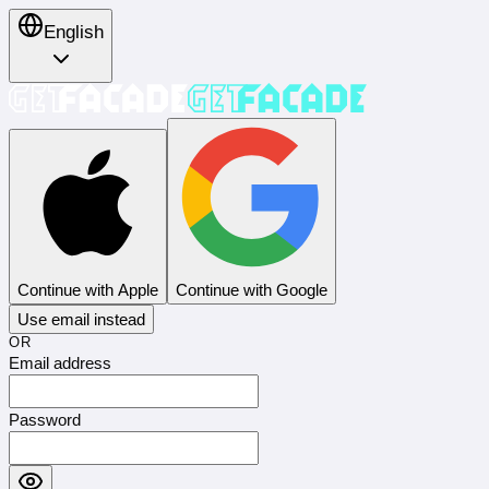
English
Continue with Apple
Continue with Google
Use email instead
OR
Email address
Password