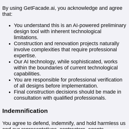
By using GetFacade.ai, you acknowledge and agree
that:
You understand this is an AI-powered preliminary
design tool with inherent technological
limitations.
Construction and renovation projects naturally
involve complexities that require professional
expertise.
Our AI technology, while sophisticated, works
within the boundaries of current technological
capabilities.
You are responsible for professional verification
of all designs before implementation.
Final construction decisions should be made in
consultation with qualified professionals.
Indemnification
You agree to defend, indemnify, and hold harmless us