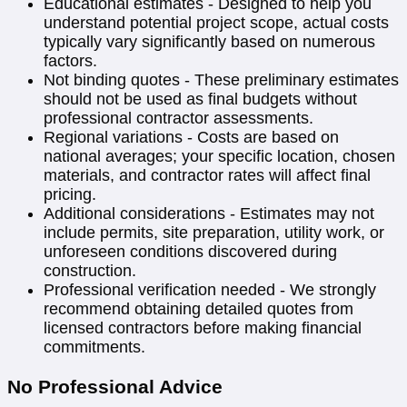
Educational estimates - Designed to help you
understand potential project scope, actual costs
typically vary significantly based on numerous
factors.
Not binding quotes - These preliminary estimates
should not be used as final budgets without
professional contractor assessments.
Regional variations - Costs are based on
national averages; your specific location, chosen
materials, and contractor rates will affect final
pricing.
Additional considerations - Estimates may not
include permits, site preparation, utility work, or
unforeseen conditions discovered during
construction.
Professional verification needed - We strongly
recommend obtaining detailed quotes from
licensed contractors before making financial
commitments.
No Professional Advice