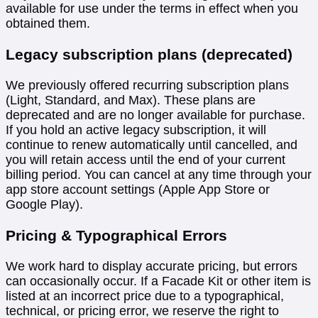
available for use under the terms in effect when you
obtained them.
Legacy subscription plans (deprecated)
We previously offered recurring subscription plans
(Light, Standard, and Max). These plans are
deprecated and are no longer available for purchase.
If you hold an active legacy subscription, it will
continue to renew automatically until cancelled, and
you will retain access until the end of your current
billing period. You can cancel at any time through your
app store account settings (Apple App Store or
Google Play).
Pricing & Typographical Errors
We work hard to display accurate pricing, but errors
can occasionally occur. If a Facade Kit or other item is
listed at an incorrect price due to a typographical,
technical, or pricing error, we reserve the right to