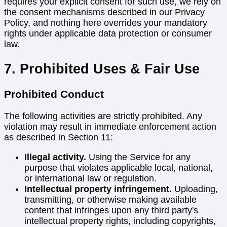
requires your explicit consent for such use, we rely on
the consent mechanisms described in our Privacy
Policy, and nothing here overrides your mandatory
rights under applicable data protection or consumer
law.
7. Prohibited Uses & Fair Use
Prohibited Conduct
The following activities are strictly prohibited. Any
violation may result in immediate enforcement action
as described in Section 11:
Illegal activity.
Using the Service for any
purpose that violates applicable local, national,
or international law or regulation.
Intellectual property infringement.
Uploading,
transmitting, or otherwise making available
content that infringes upon any third party's
intellectual property rights, including copyrights,