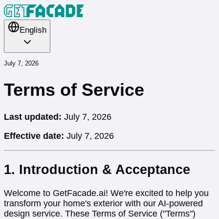
English
July 7, 2026
Terms of Service
Last updated:
July 7, 2026
Effective date:
July 7, 2026
1. Introduction & Acceptance
Welcome to GetFacade.ai! We're excited to help you
transform your home's exterior with our AI-powered
design service. These Terms of Service ("Terms")