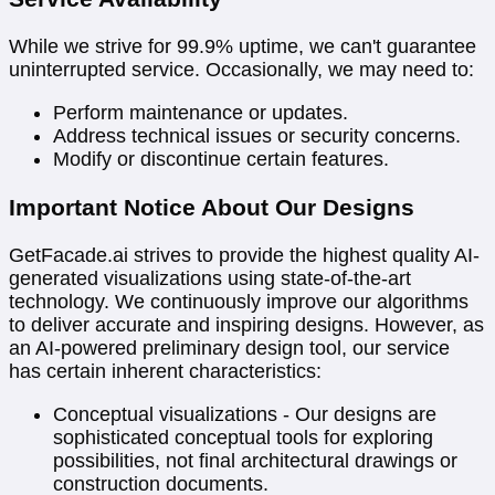
While we strive for 99.9% uptime, we can't guarantee
uninterrupted service. Occasionally, we may need to:
Perform maintenance or updates.
Address technical issues or security concerns.
Modify or discontinue certain features.
Important Notice About Our Designs
GetFacade.ai strives to provide the highest quality AI-
generated visualizations using state-of-the-art
technology. We continuously improve our algorithms
to deliver accurate and inspiring designs. However, as
an AI-powered preliminary design tool, our service
has certain inherent characteristics:
Conceptual visualizations - Our designs are
sophisticated conceptual tools for exploring
possibilities, not final architectural drawings or
construction documents.