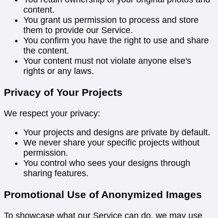
content.
You grant us permission to process and store
them to provide our Service.
You confirm you have the right to use and share
the content.
Your content must not violate anyone else's
rights or any laws.
Privacy of Your Projects
We respect your privacy:
Your projects and designs are private by default.
We never share your specific projects without
permission.
You control who sees your designs through
sharing features.
Promotional Use of Anonymized Images
To showcase what our Service can do, we may use