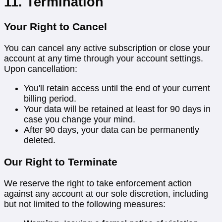
11. Termination
Your Right to Cancel
You can cancel any active subscription or close your
account at any time through your account settings.
Upon cancellation:
You'll retain access until the end of your current
billing period.
Your data will be retained at least for 90 days in
case you change your mind.
After 90 days, your data can be permanently
deleted.
Our Right to Terminate
We reserve the right to take enforcement action
against any account at our sole discretion, including
but not limited to the following measures: