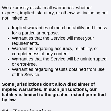
We expressly disclaim all warranties, whether
express, implied, statutory, or otherwise, including but
not limited to:
Implied warranties of merchantability and fitness
for a particular purpose.
Warranties that the Service will meet your
requirements.
Warranties regarding accuracy, reliability, or
completeness of any content.
Warranties that the Service will be uninterrupted
or error-free.
Warranties regarding results obtained from use
of the Service.
Some jurisdictions don't allow disclaimer of
implied warranties. In such jurisdictions, our
liability is limited to the greatest extent permitted
by law.