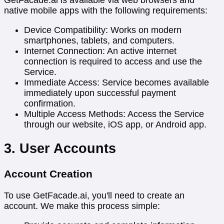
native mobile apps with the following requirements:
Device Compatibility: Works on modern
smartphones, tablets, and computers.
Internet Connection: An active internet
connection is required to access and use the
Service.
Immediate Access: Service becomes available
immediately upon successful payment
confirmation.
Multiple Access Methods: Access the Service
through our website, iOS app, or Android app.
3. User Accounts
Account Creation
To use GetFacade.ai, you'll need to create an
account. We make this process simple: