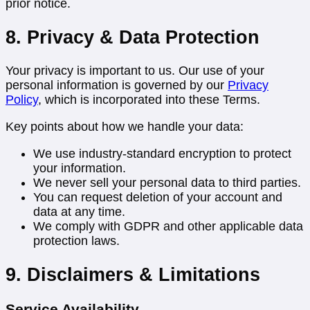
prior notice.
8. Privacy & Data Protection
Your privacy is important to us. Our use of your
personal information is governed by our
Privacy
Policy
, which is incorporated into these Terms.
Key points about how we handle your data:
We use industry-standard encryption to protect
your information.
We never sell your personal data to third parties.
You can request deletion of your account and
data at any time.
We comply with GDPR and other applicable data
protection laws.
9. Disclaimers & Limitations
Service Availability