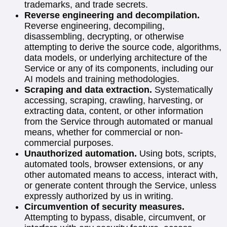
trademarks, and trade secrets.
Reverse engineering and decompilation.
Reverse engineering, decompiling,
disassembling, decrypting, or otherwise
attempting to derive the source code, algorithms,
data models, or underlying architecture of the
Service or any of its components, including our
AI models and training methodologies.
Scraping and data extraction.
Systematically
accessing, scraping, crawling, harvesting, or
extracting data, content, or other information
from the Service through automated or manual
means, whether for commercial or non-
commercial purposes.
Unauthorized automation.
Using bots, scripts,
automated tools, browser extensions, or any
other automated means to access, interact with,
or generate content through the Service, unless
expressly authorized by us in writing.
Circumvention of security measures.
Attempting to bypass, disable, circumvent, or