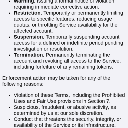
Warning.
Issuing a formal notice of violation
requiring immediate corrective action.
Restriction.
Temporarily or permanently limiting
access to specific features, reducing usage
quotas, or throttling Service availability for the
affected account.
Suspension.
Temporarily suspending account
access for a defined or indefinite period pending
investigation or resolution.
Termination.
Permanently terminating the
account and revoking all access to the Service,
including forfeiture of any remaining tokens.
Enforcement action may be taken for any of the
following reasons:
Violation of these Terms, including the Prohibited
Uses and Fair Use provisions in Section 7.
Suspicious, fraudulent, or abusive activity, as
determined by us at our sole discretion.
Conduct that threatens the security, integrity, or
availability of the Service or its infrastructure.