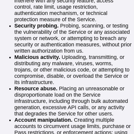
interfere with any security feature, access
control, rate limit, usage restriction,
authentication mechanism, or technical
protection measure of the Service.
Security probing.
Probing, scanning, or testing
the vulnerability of the Service or any associated
system or network, or attempting to breach any
security or authentication measures, without prior
written authorization from us.
Malicious activity.
Uploading, transmitting, or
distributing any malware, viruses, worms,
trojans, or other malicious code, or attempting to
compromise, disable, or overload the Service or
its infrastructure.
Resource abuse.
Placing an unreasonable or
disproportionate load on the Service
infrastructure, including through bulk automated
generation, excessive API calls, or any activity
that degrades the Service for other users.
Account manipulation.
Creating multiple
accounts to circumvent usage limits, purchase or
Pass restrictions, or enforcement actions; using