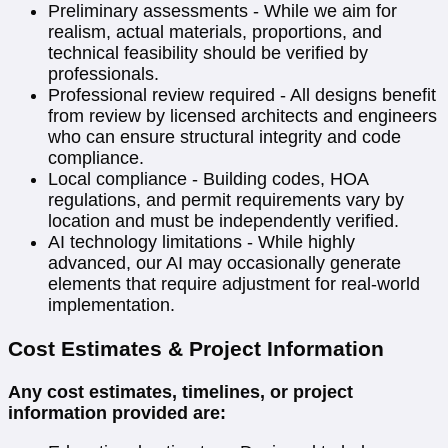
Preliminary assessments - While we aim for
realism, actual materials, proportions, and
technical feasibility should be verified by
professionals.
Professional review required - All designs benefit
from review by licensed architects and engineers
who can ensure structural integrity and code
compliance.
Local compliance - Building codes, HOA
regulations, and permit requirements vary by
location and must be independently verified.
AI technology limitations - While highly
advanced, our AI may occasionally generate
elements that require adjustment for real-world
implementation.
Cost Estimates & Project Information
Any cost estimates, timelines, or project
information provided are: