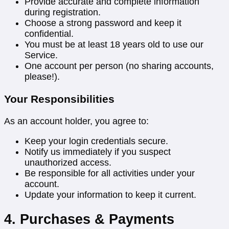
Provide accurate and complete information
during registration.
Choose a strong password and keep it
confidential.
You must be at least 18 years old to use our
Service.
One account per person (no sharing accounts,
please!).
Your Responsibilities
As an account holder, you agree to:
Keep your login credentials secure.
Notify us immediately if you suspect
unauthorized access.
Be responsible for all activities under your
account.
Update your information to keep it current.
4. Purchases & Payments