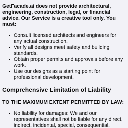
GetFacade.ai does not provide architectural,
engineering, construction, legal, or financial
advice. Our Service is a creative tool only. You
must:
Consult licensed architects and engineers for
any actual construction.
Verify all designs meet safety and building
standards.
Obtain proper permits and approvals before any
work.
Use our designs as a starting point for
professional development.
Comprehensive Limitation of Liability
TO THE MAXIMUM EXTENT PERMITTED BY LAW:
No liability for damages: We and our
representatives shall not be liable for any direct,
indirect, incidental, special, consequential,