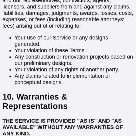
and our representatives, contractors, agents,
licensors, and suppliers from and against any claims,
liabilities, damages, judgments, awards, losses, costs,
expenses, or fees (including reasonable attorneys'
fees) arising out of or relating to:
Your use of our Service or any designs
generated.
Your violation of these Terms.
Any construction or renovation projects based on
our preliminary designs.
Your violation of any rights of another party.
Any claims related to implementation of
conceptual designs.
10. Warranties &
Representations
THE SERVICE IS PROVIDED "AS IS" AND "AS
AVAILABLE" WITHOUT ANY WARRANTIES OF
ANY KIND.