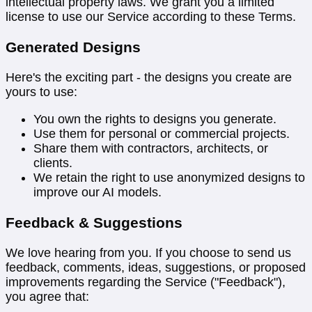
intellectual property laws. We grant you a limited
license to use our Service according to these Terms.
Generated Designs
Here's the exciting part - the designs you create are
yours to use:
You own the rights to designs you generate.
Use them for personal or commercial projects.
Share them with contractors, architects, or
clients.
We retain the right to use anonymized designs to
improve our AI models.
Feedback & Suggestions
We love hearing from you. If you choose to send us
feedback, comments, ideas, suggestions, or proposed
improvements regarding the Service ("Feedback"),
you agree that: