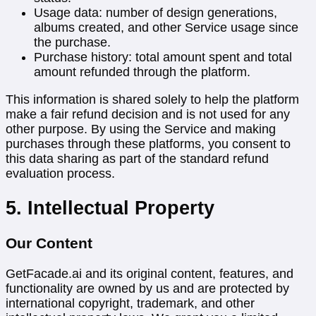
Usage data: number of design generations,
albums created, and other Service usage since
the purchase.
Purchase history: total amount spent and total
amount refunded through the platform.
This information is shared solely to help the platform
make a fair refund decision and is not used for any
other purpose. By using the Service and making
purchases through these platforms, you consent to
this data sharing as part of the standard refund
evaluation process.
5. Intellectual Property
Our Content
GetFacade.ai and its original content, features, and
functionality are owned by us and are protected by
international copyright, trademark, and other