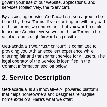
govern your use of our website, applications, and
services (collectively, the "Service").
By accessing or using GetFacade.ai, you agree to be
bound by these Terms. If you don't agree with any part
of these terms, we understand, but you won't be able
to use our Service. We've written these Terms to be
as clear and straightforward as possible.
GetFacade.ai ("we," "us," or "our") is committed to
providing you with an excellent experience while
ensuring fair and transparent service for all users. The
legal operator of the Service is identified in the
Contact Information section below.
2. Service Description
GetFacade.ai is an innovative AI-powered platform
that helps homeowners and designers reimagine
home exteriors. Here's what we offer: