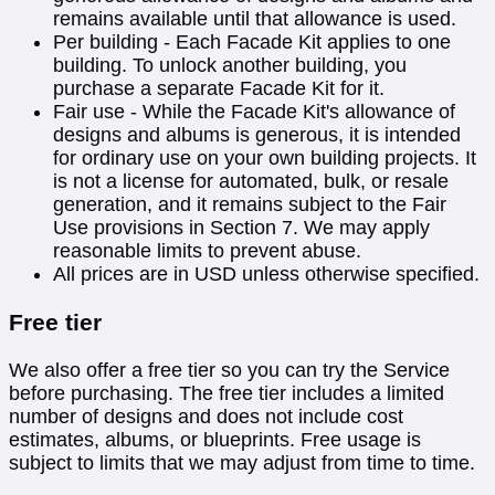
remains available until that allowance is used.
Per building - Each Facade Kit applies to one
building. To unlock another building, you
purchase a separate Facade Kit for it.
Fair use - While the Facade Kit's allowance of
designs and albums is generous, it is intended
for ordinary use on your own building projects. It
is not a license for automated, bulk, or resale
generation, and it remains subject to the Fair
Use provisions in Section 7. We may apply
reasonable limits to prevent abuse.
All prices are in USD unless otherwise specified.
Free tier
We also offer a free tier so you can try the Service
before purchasing. The free tier includes a limited
number of designs and does not include cost
estimates, albums, or blueprints. Free usage is
subject to limits that we may adjust from time to time.