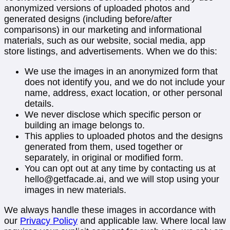
anonymized versions of uploaded photos and
generated designs (including before/after
comparisons) in our marketing and informational
materials, such as our website, social media, app
store listings, and advertisements. When we do this:
We use the images in an anonymized form that
does not identify you, and we do not include your
name, address, exact location, or other personal
details.
We never disclose which specific person or
building an image belongs to.
This applies to uploaded photos and the designs
generated from them, used together or
separately, in original or modified form.
You can opt out at any time by contacting us at
hello@getfacade.ai
, and we will stop using your
images in new materials.
We always handle these images in accordance with
our
Privacy Policy
and applicable law. Where local law