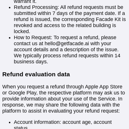
warrant it.
Refund Processing: All refund requests must be
submitted within 7 days of the payment date. If a
refund is issued, the corresponding Facade Kit is
revoked and access to the related building is
locked.
How to Request: To request a refund, please
contact us at
hello@getfacade.ai
with your
account details and a description of the issue.
We typically process refund requests within 14
business days.
Refund evaluation data
When you request a refund through Apple App Store
or Google Play, the respective platform may ask us to
provide information about your use of the Service. In
response, we may share the following data with the
platform to assist in evaluating your refund request:
Account information: account age, account
status.