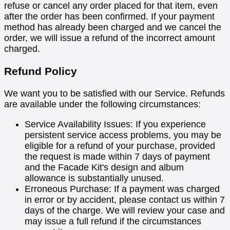
refuse or cancel any order placed for that item, even
after the order has been confirmed. If your payment
method has already been charged and we cancel the
order, we will issue a refund of the incorrect amount
charged.
Refund Policy
We want you to be satisfied with our Service. Refunds
are available under the following circumstances:
Service Availability Issues: If you experience
persistent service access problems, you may be
eligible for a refund of your purchase, provided
the request is made within 7 days of payment
and the Facade Kit's design and album
allowance is substantially unused.
Erroneous Purchase: If a payment was charged
in error or by accident, please contact us within 7
days of the charge. We will review your case and
may issue a full refund if the circumstances