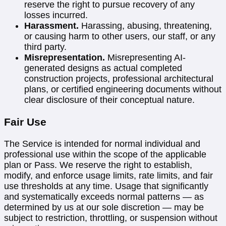
reserve the right to pursue recovery of any
losses incurred.
Harassment.
Harassing, abusing, threatening,
or causing harm to other users, our staff, or any
third party.
Misrepresentation.
Misrepresenting AI-
generated designs as actual completed
construction projects, professional architectural
plans, or certified engineering documents without
clear disclosure of their conceptual nature.
Fair Use
The Service is intended for normal individual and
professional use within the scope of the applicable
plan or Pass. We reserve the right to establish,
modify, and enforce usage limits, rate limits, and fair
use thresholds at any time. Usage that significantly
and systematically exceeds normal patterns — as
determined by us at our sole discretion — may be
subject to restriction, throttling, or suspension without