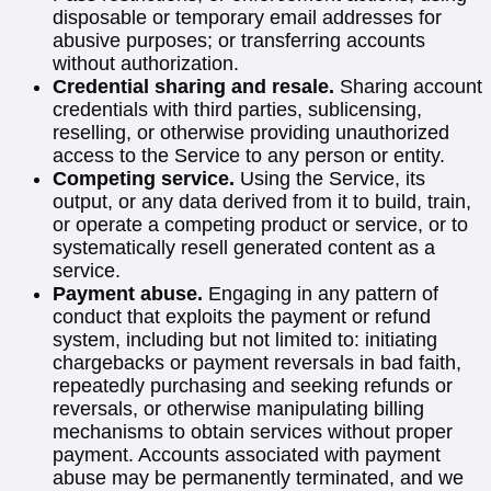
disposable or temporary email addresses for
abusive purposes; or transferring accounts
without authorization.
Credential sharing and resale.
Sharing account
credentials with third parties, sublicensing,
reselling, or otherwise providing unauthorized
access to the Service to any person or entity.
Competing service.
Using the Service, its
output, or any data derived from it to build, train,
or operate a competing product or service, or to
systematically resell generated content as a
service.
Payment abuse.
Engaging in any pattern of
conduct that exploits the payment or refund
system, including but not limited to: initiating
chargebacks or payment reversals in bad faith,
repeatedly purchasing and seeking refunds or
reversals, or otherwise manipulating billing
mechanisms to obtain services without proper
payment. Accounts associated with payment
abuse may be permanently terminated, and we