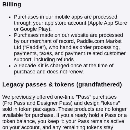
Billing
Purchases in our mobile apps are processed
through your app store account (Apple App Store
or Google Play).
Purchases made on our website are processed
by our merchant of record, Paddle.com Market
Ltd ("Paddle"), who handles order processing,
payments, taxes, and payment-related customer
support, including refunds.
A Facade Kit is charged once at the time of
purchase and does not renew.
Legacy passes & tokens (grandfathered)
We previously offered one-time "Pass" purchases
(Pro Pass and Designer Pass) and design "tokens"
sold in token packages. These products are no longer
available for purchase. If you already hold a Pass or a
token balance, you keep it: your Pass remains active
on your account, and any remaining tokens stay