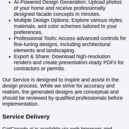
AI-Powered Design Generation: Upload photos
of your home and receive professionally
designed facade concepts in minutes.
Multiple Design Options: Explore various styles,
materials, and color schemes tailored to your
preferences.
Professional Tools: Access advanced controls for
fine-tuning designs, including architectural
elements and landscaping.
Export & Share: Download high-resolution
renders and create presentation-ready PDFs for
contractors or permits.
Our Service is designed to inspire and assist in the
design process. While we strive for accuracy and
realism, the generated designs are conceptual and
should be reviewed by qualified professionals before
implementation.
Service Delivery
GetFacade.ai is available via web browsers and