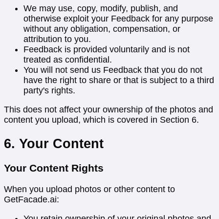
We may use, copy, modify, publish, and
otherwise exploit your Feedback for any purpose
without any obligation, compensation, or
attribution to you.
Feedback is provided voluntarily and is not
treated as confidential.
You will not send us Feedback that you do not
have the right to share or that is subject to a third
party's rights.
This does not affect your ownership of the photos and
content you upload, which is covered in Section 6.
6. Your Content
Your Content Rights
When you upload photos or other content to
GetFacade.ai:
You retain ownership of your original photos and