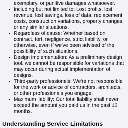
exemplary, or punitive damages whatsoever.
Including but not limited to: Lost profits, lost
revenue, lost savings, loss of data, replacement
costs, construction variations, property changes,
or any similar situations.
Regardless of cause: Whether based on
contract, tort, negligence, strict liability, or
otherwise, even if we've been advised of the
possibility of such situations.
Design implementation: As a preliminary design
tool, we cannot be responsible for variations that
may occur during actual implementation of
designs.
Third-party professionals: We're not responsible
for the work or advice of contractors, architects,
or other professionals you engage.
Maximum liability: Our total liability shall never
exceed the amount you paid us in the past 12
months.
Understanding Service Limitations