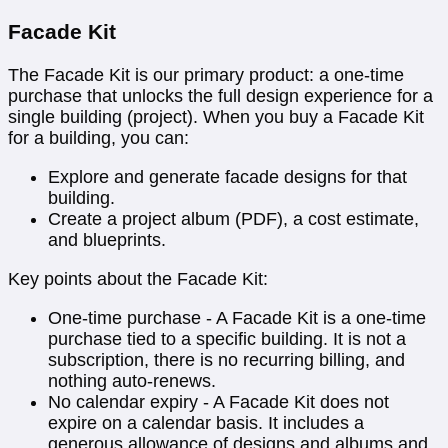
Facade Kit
The Facade Kit is our primary product: a one-time
purchase that unlocks the full design experience for a
single building (project). When you buy a Facade Kit
for a building, you can:
Explore and generate facade designs for that
building.
Create a project album (PDF), a cost estimate,
and blueprints.
Key points about the Facade Kit:
One-time purchase - A Facade Kit is a one-time
purchase tied to a specific building. It is not a
subscription, there is no recurring billing, and
nothing auto-renews.
No calendar expiry - A Facade Kit does not
expire on a calendar basis. It includes a
generous allowance of designs and albums and